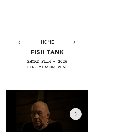
HOME
FISH TANK
SHORT FILM - 2026
DIR. MIRANDA ZHAO