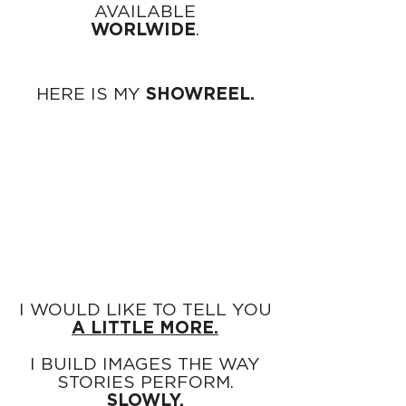
AVAILABLE
WORLWIDE
.
HERE IS MY
SHOWREEL.
I WOULD LIKE TO TELL YOU
A LITTLE MORE.
I BUILD IMAGES THE WAY
STORIES PERFORM.
SLOWLY.