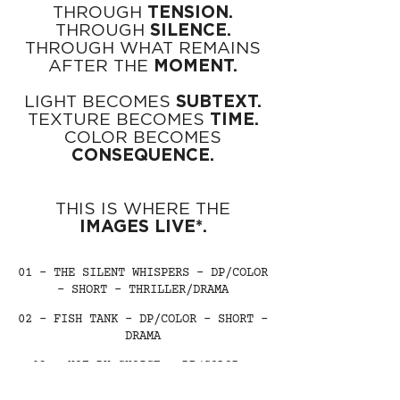
THROUGH
TENSION.
THROUGH
SILENCE.
THROUGH WHAT REMAINS
AFTER THE
MOMENT.
LIGHT BECOMES
SUBTEXT.
TEXTURE BECOMES
TIME.
COLOR BECOMES
CONSEQUENCE.
THIS IS WHERE THE
IMAGES LIVE*.
01 - THE SILENT WHISPERS - DP/COLOR
- SHORT - THRILLER/DRAMA
02 - FISH TANK - DP/COLOR - SHORT -
DRAMA
03 - NOT BY CHOICE - DP/COLOR -
SHORT - PSYCHOLOGICAL DRAMA