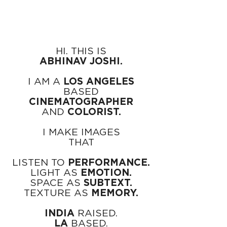
HI. THIS IS
ABHINAV JOSHI.
I AM A
LOS ANGELES
BASED
CINEMATOGRAPHER
AND
COLORIST.
I MAKE IMAGES
THAT
LISTEN TO
PERFORMANCE.
LIGHT AS
EMOTION.
SPACE AS
SUBTEXT.
TEXTURE AS
MEMORY.
INDIA
RAISED.
LA
BASED.